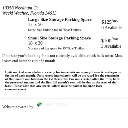
10358 Needham Ct
Weeki Wachee, Florida 34613
Large Size Storage Parking Space
/mo
$125
12' x 50'
0 Available
Large Size Parking for RV/Boat/Trailers
Small Size Storage Parking Space
/mo
$100
10' x 30'
3 Available
Storage parking space for RV/Boat/Trailers
If the size you're looking for is not currently available, check back often. Most
leases end near the end of a month.
Units marked as available are ready for immediate occupancy. Lease terms begin on
the 1st of each month. Units rented immediately will be prorated for the remainder
of that month and billed on the 1st thereafter. For units rented after the 15th, both
the prorated amount and the first full month’s rent will be due at the start of the
lease. Please note that any special offers must be paid in full upon lease
commencement.
Website powered by: