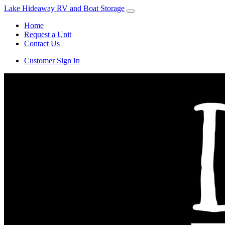
Lake Hideaway RV and Boat Storage
Home
Request a Unit
Contact Us
Customer Sign In