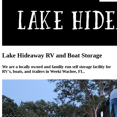
Lake Hideaway RV and Boat Storage
We are a locally owned and familiy run self storage facility for
RV's, boats, and trailers in Weeki Wachee, FL.