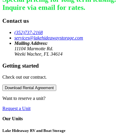
Inquire via email for rates.
Contact us
(352)737-2168
services@lakehideawaystorage.com
Mailing Address:
11104 Marmotte Rd.
Weeki Wachee, FL 34614
Getting started
Check out our contract.
Download Rental Agreement
Want to reserve a unit?
Request a Unit
Our Units
Lake Hideaway RV and Boat Storage