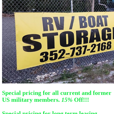
Special pricing for all current and former
US military members.
1
5%
Off!!!
Special pricing for long term leasing.